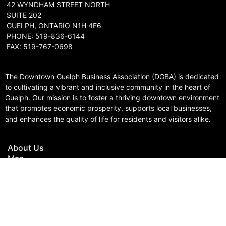
42 WYNDHAM STREET NORTH
SUITE 202
GUELPH, ONTARIO N1H 4E6
PHONE: 519-836-6144
FAX: 519-767-0698
The Downtown Guelph Business Association (DGBA) is dedicated
to cultivating a vibrant and inclusive community in the heart of
Guelph. Our mission is to foster a thriving downtown environment
that promotes economic prosperity, supports local businesses,
and enhances the quality of life for residents and visitors alike.
About Us
Map
Parking
Gift Cards
Contact