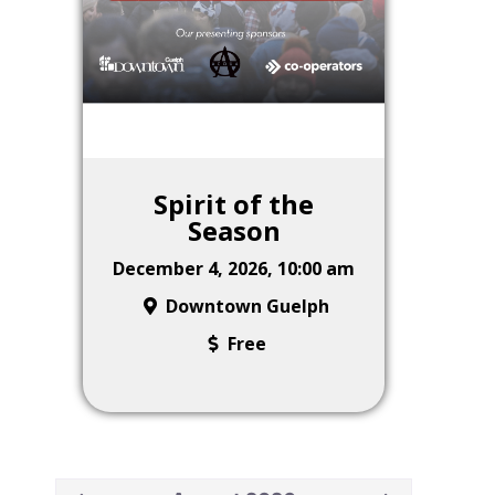
Spirit of the
Season
December 4, 2026, 10:00 am
Downtown Guelph
Free