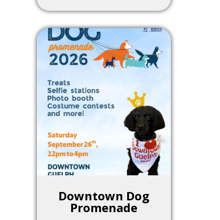
Downtown Dog
Promenade