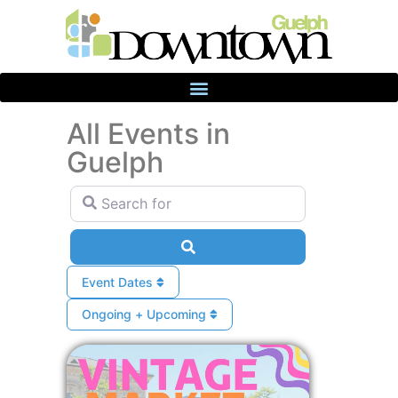
All Events in
Guelph
Search for
Search
Event Dates
Ongoing + Upcoming