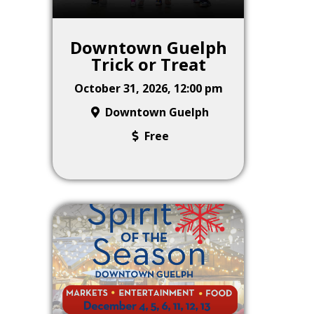
Downtown Guelph
Trick or Treat
October 31, 2026, 12:00 pm
Downtown Guelph
Free