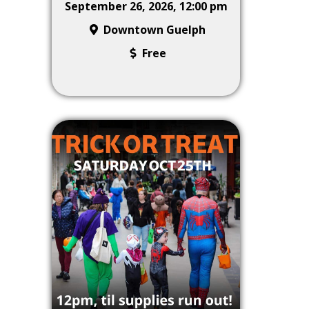
September 26, 2026, 12:00 pm
Downtown Guelph
Free