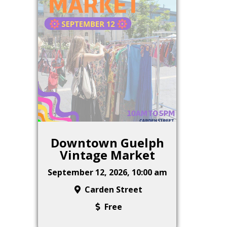
Downtown Guelph
Vintage Market
September 12, 2026, 10:00 am
Carden Street
Free