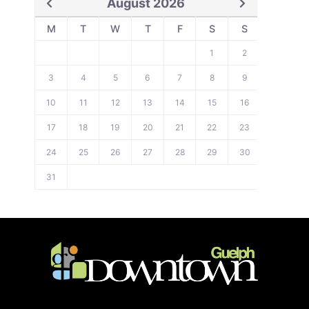
August 2026
M
T
W
T
F
S
S
1
2
3
4
5
6
7
8
9
10
11
12
13
14
15
16
17
18
19
20
21
22
23
24
25
26
27
28
29
30
31