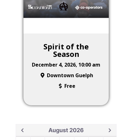
Spirit of the
Season
December 4, 2026, 10:00 am
Downtown Guelph
Free
August 2026