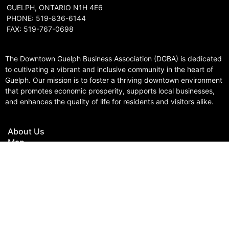
GUELPH, ONTARIO N1H 4E6
PHONE: 519-836-6144
FAX: 519-767-0698
The Downtown Guelph Business Association (DGBA) is dedicated
to cultivating a vibrant and inclusive community in the heart of
Guelph. Our mission is to foster a thriving downtown environment
that promotes economic prosperity, supports local businesses,
and enhances the quality of life for residents and visitors alike.
About Us
Map
Parking
Gift Cards
Contact
© Copyright 2023 Downtown Guelph Business Association | Web