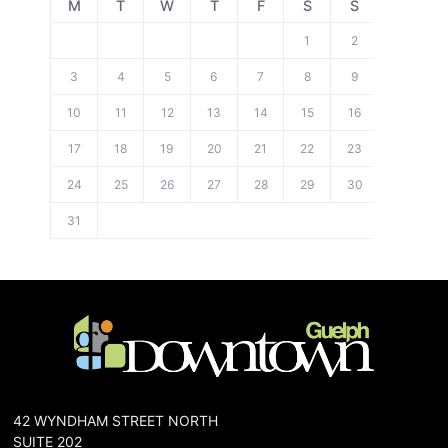
M
T
W
T
F
S
S
1
2
3
4
5
6
7
8
9
10
11
12
13
14
15
16
17
18
19
20
21
22
23
24
25
26
27
28
29
30
31
42 WYNDHAM STREET NORTH
SUITE 202