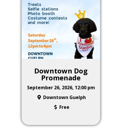
Downtown Dog
Promenade
September 26, 2026, 12:00 pm
Downtown Guelph
Free