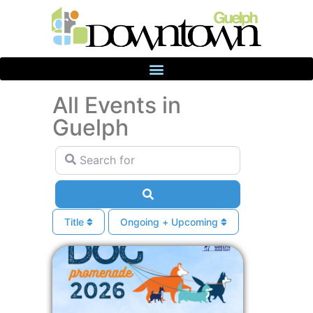
All Events in
Guelph
Search for
Search
Title
Ongoing + Upcoming