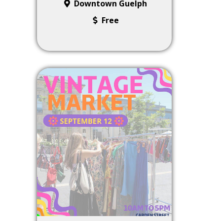
Downtown Guelph
Free