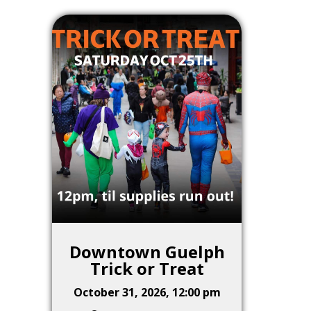
Downtown Guelph
Trick or Treat
October 31, 2026, 12:00 pm