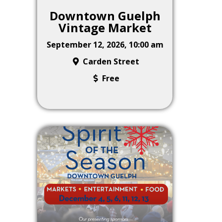
Downtown Guelph
Vintage Market
September 12, 2026, 10:00 am
Carden Street
Free