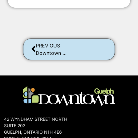
PREVIOUS
Downtown Guelph Trick or Treat
42 WYNDHAM STREET NORTH
SUITE 202
GUELPH, ONTARIO N1H 4E6