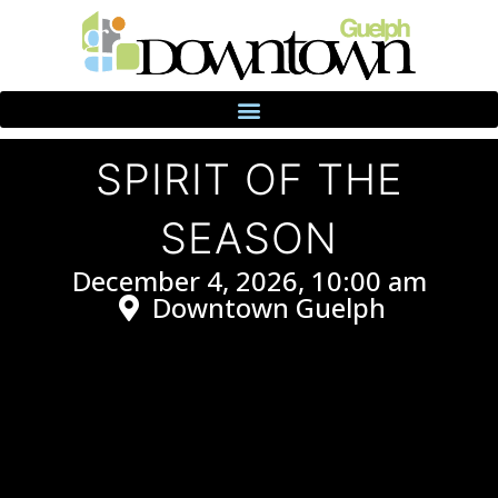
SPIRIT OF THE
SEASON
December 4, 2026, 10:00 am
Downtown Guelph