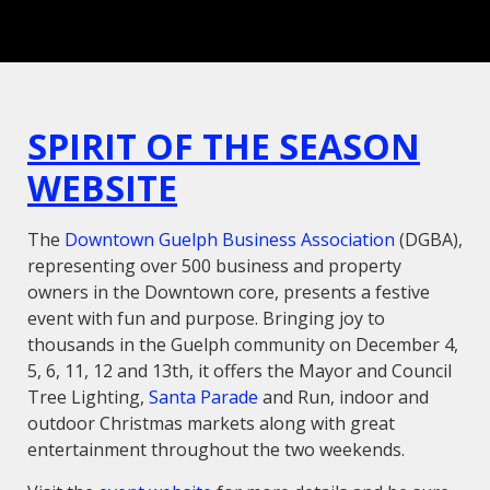
SPIRIT OF THE SEASON
WEBSITE
The
Downtown Guelph Business Association
(DGBA),
representing over 500 business and property
owners in the Downtown core, presents a festive
event with fun and purpose.
Bringing joy to
thousands in the Guelph community on December 4,
5, 6, 11, 12 and 13th, it offers the Mayor and Council
Tree Lighting,
Santa Parade
and Run, indoor and
outdoor Christmas markets along with great
entertainment throughout the two weekends.