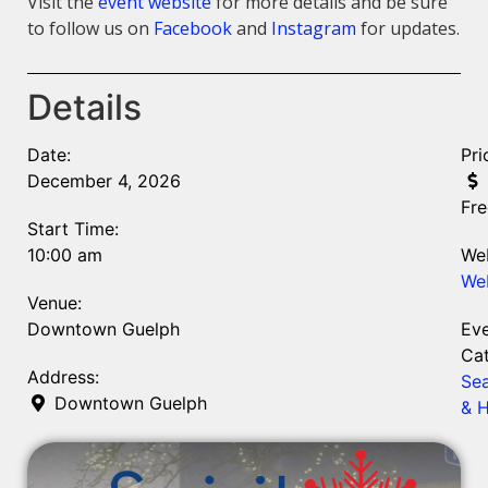
Visit the
event website
for more details and be sure
to follow us on
Facebook
and
Instagram
for updates.
Details
Date:
Pri
December 4, 2026
Fre
Start Time:
10:00 am
Web
We
Venue:
Downtown Guelph
Ev
Cat
Address:
Se
Downtown Guelph
& H