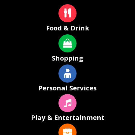
Food & Drink
Shopping
Personal Services
Play & Entertainment