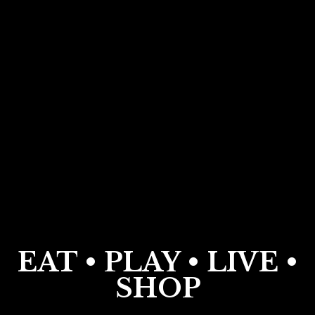
EAT • PLAY • LIVE •
SHOP