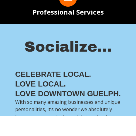
Professional Services
Socialize...
CELEBRATE LOCAL.
LOVE LOCAL.
LOVE DOWNTOWN GUELPH.
With so many amazing businesses and unique
personalities, it’s no wonder we absolutely
love our community. From delicious food, an
abundance of services and a whole lot of fun,
there is so much to celebrate!