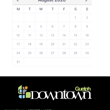
M
T
W
T
F
S
S
1
2
3
4
5
6
7
8
9
10
11
12
13
14
15
16
17
18
19
20
21
22
23
24
25
26
27
28
29
30
31