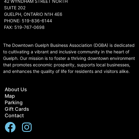
42 WYNDHAM STREET NORTH
SUITE 202
GUELPH, ONTARIO N1H 4E6
PHONE: 519-836-6144
FAX: 519-767-0698
The Downtown Guelph Business Association (DGBA) is dedicated
to cultivating a vibrant and inclusive community in the heart of
Guelph. Our mission is to foster a thriving downtown environment
that promotes economic prosperity, supports local businesses,
and enhances the quality of life for residents and visitors alike.
About Us
Map
Parking
Gift Cards
Contact