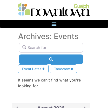
Archives: Events
Search for
Search
Event Dates
Tomorrow
It seems we can't find what you're
looking for.
August 2026