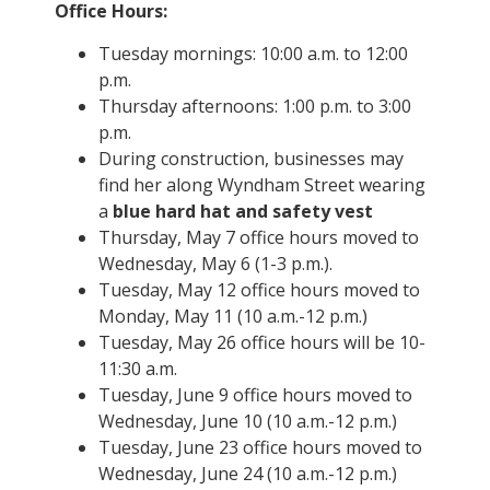
Office Hours:
Tuesday mornings: 10:00 a.m. to 12:00
p.m.
Thursday afternoons: 1:00 p.m. to 3:00
p.m.
During construction, businesses may
find her along Wyndham Street wearing
a
blue hard hat and safety vest
Thursday, May 7 office hours moved to
Wednesday, May 6 (1-3 p.m.).
Tuesday, May 12 office hours moved to
Monday, May 11 (10 a.m.-12 p.m.)
Tuesday, May 26 office hours will be 10-
11:30 a.m.
Tuesday, June 9 office hours moved to
Wednesday, June 10 (10 a.m.-12 p.m.)
Tuesday, June 23 office hours moved to
Wednesday, June 24 (10 a.m.-12 p.m.)