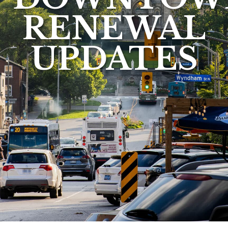
RENEWAL
UPDATES