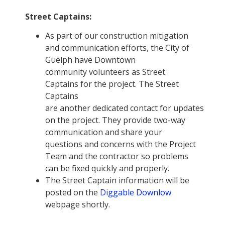
Street Captains:
As part of our construction mitigation
and communication efforts, the City of
Guelph have Downtown
community volunteers as Street
Captains for the project. The Street
Captains
are another dedicated contact for updates
on the project. They provide two-way
communication and share your
questions and concerns with the Project
Team and the contractor so problems
can be fixed quickly and properly.
The Street Captain information will be
posted on the
Diggable Downlow
webpage shortly.