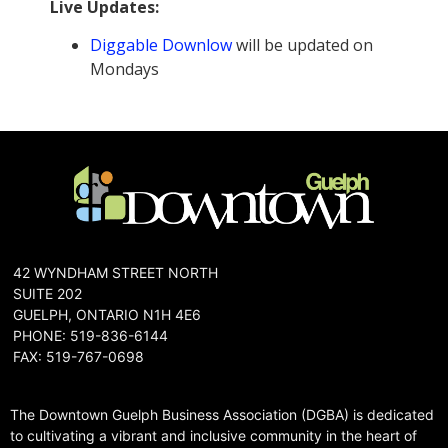
Live Updates:
Diggable Downlow
will be updated on
Mondays
42 WYNDHAM STREET NORTH
SUITE 202
GUELPH, ONTARIO N1H 4E6
PHONE: 519-836-6144
FAX: 519-767-0698
The Downtown Guelph Business Association (DGBA) is dedicated
to cultivating a vibrant and inclusive community in the heart of