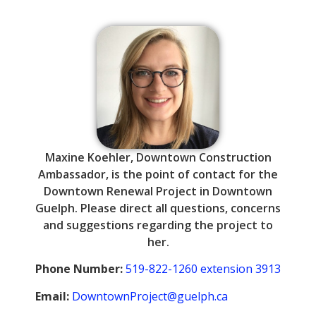
Maxine Koehler, Downtown Construction
Ambassador, is the point of contact for the
Downtown Renewal Project in Downtown
Guelph. Please direct all questions, concerns
and suggestions regarding the project to
her.
Phone
Number:
519-822-1260 extension 3913
Email:
DowntownProject@guelph.ca