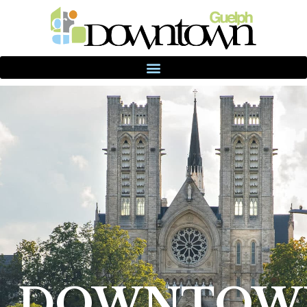
DOWNTOW