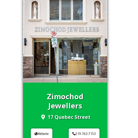
Zimochod
Jewellers
17 Quebec Street
Website
519-763-7153