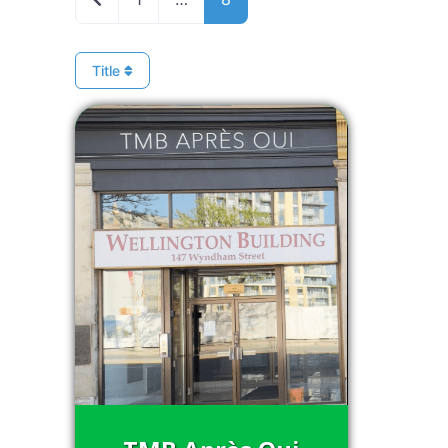
Title