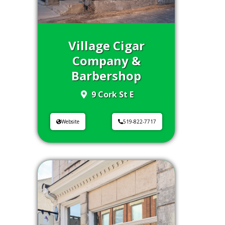
Village Cigar
Company &
Barbershop
9 Cork St E
Website
519-822-7717