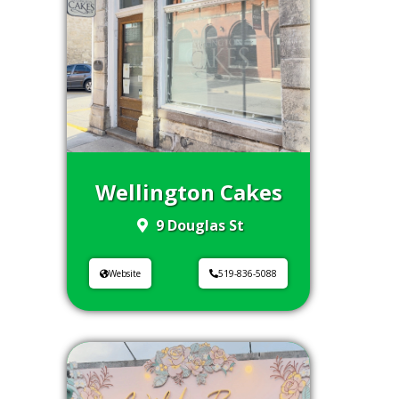
Wellington Cakes
9 Douglas St
Website
519-836-5088