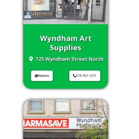
Wyndham Art
Supplies
125 Wyndham Street North
Website
519-767-1317