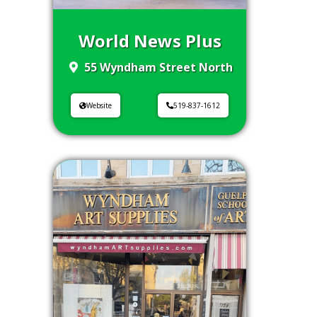
World News Plus
55 Wyndham Street North
Website
519-837-1612