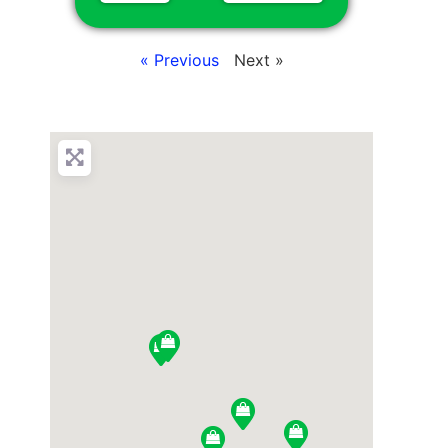
« Previous
Next »