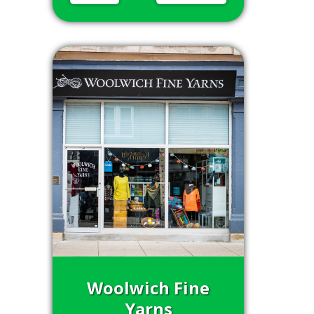
Woolwich Fine
Yarns