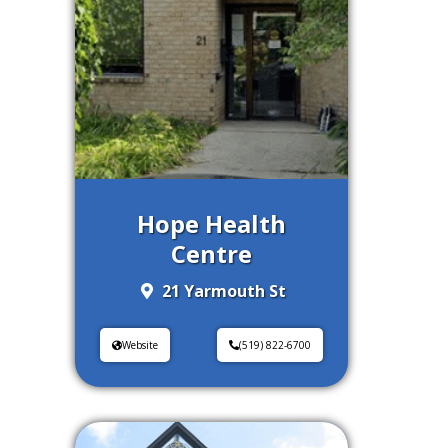
Hope Health
Centre
21 Yarmouth St
Website
(519) 822-6700