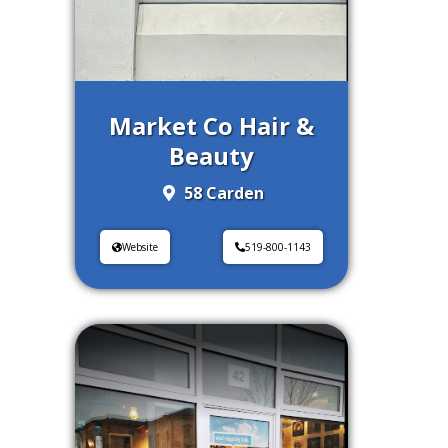
Market Co Hair &
Beauty
58 Carden
Website
519-800-1143