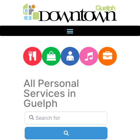
All Personal
Services in
Guelph
Search for
Search