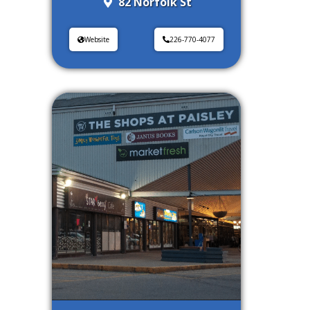
82 Norfolk St
Website
226-770-4077