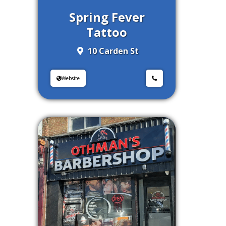
Spring Fever
Tattoo
10 Carden St
Website