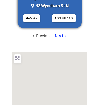
98 Wyndham St N
Website
519-826-0715
« Previous
Next »