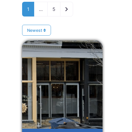
Older posts
1
…
5
Newest