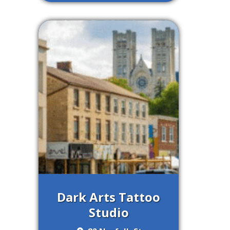
Dark Arts Tattoo
Studio