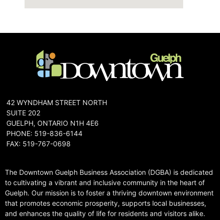
42 WYNDHAM STREET NORTH
SUITE 202
GUELPH, ONTARIO N1H 4E6
PHONE: 519-836-6144
FAX: 519-767-0698
The Downtown Guelph Business Association (DGBA) is dedicated
to cultivating a vibrant and inclusive community in the heart of
Guelph. Our mission is to foster a thriving downtown environment
that promotes economic prosperity, supports local businesses,
and enhances the quality of life for residents and visitors alike.