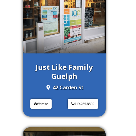
Just Like Family
Guelph
42 Carden St
Website
519-265-8800