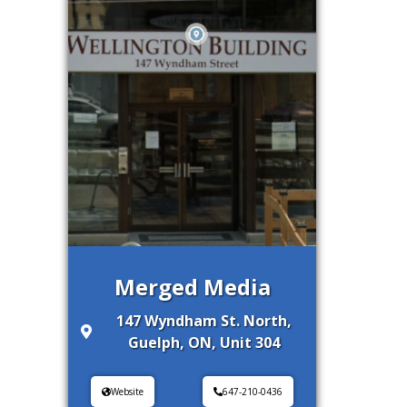
Merged Media
147 Wyndham St. North,
Guelph, ON, Unit 304
Website
647-210-0436