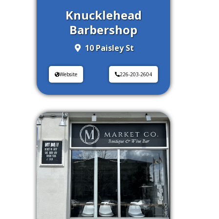
Knucklehead
Barbershop
10 Paisley St
Website
226-203-2604