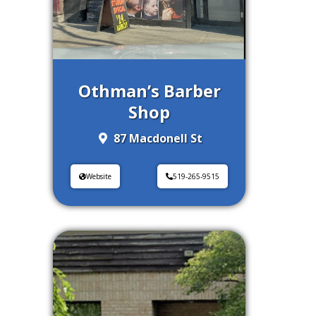
Othman’s Barber
Shop
87 Macdonell St
Website
519-265-9515