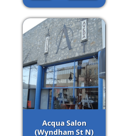
Acqua Salon
(Wyndham St N)