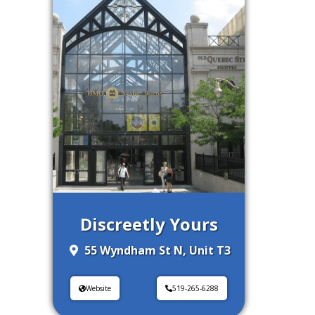
Discreetly Yours
55 Wyndham St N, Unit T3
Website
519-265-6288