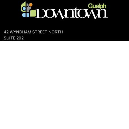
42 WYNDHAM STREET NORTH
SUITE 202
GUELPH, ONTARIO N1H 4E6
PHONE: 519-836-6144
FAX: 519-767-0698
The Downtown Guelph Business Association (DGBA) is dedicated
to cultivating a vibrant and inclusive community in the heart of
Guelph. Our mission is to foster a thriving downtown environment
that promotes economic prosperity, supports local businesses,
and enhances the quality of life for residents and visitors alike.
About Us
Map
Parking