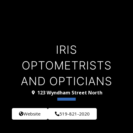
IRIS
OPTOMETRISTS
AND OPTICIANS
123 Wyndham Street North
Website
519-821-2020