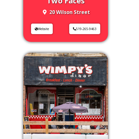
Two Faces
20 Wilson Street
Website
519-265-9463