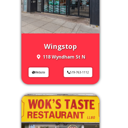
Wingstop
118 Wyndham St N
Website
519-763-1112