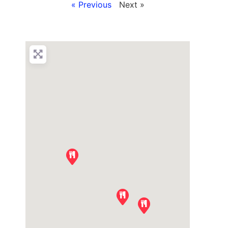
« Previous
Next »