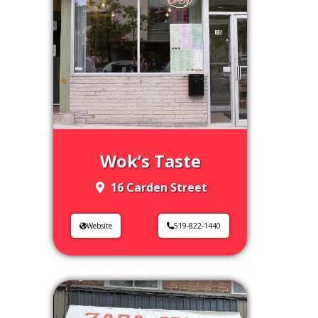
Wok’s Taste
16 Carden Street
Website
519-822-1440