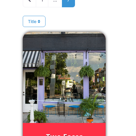
Title