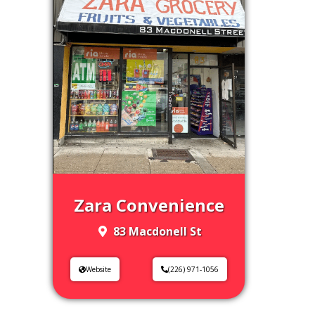
Zara Convenience
83 Macdonell St
Website
(226) 971-1056