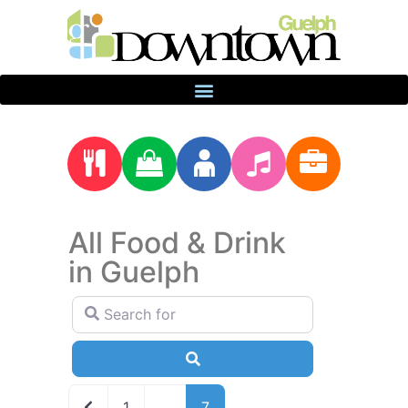
All Food & Drink
in Guelph
Search for
Search
Newer posts
1
…
7