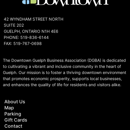
42 WYNDHAM STREET NORTH
SUITE 202
GUELPH, ONTARIO N1H 4E6
PHONE: 519-836-6144
FAX: 519-767-0698
The Downtown Guelph Business Association (DGBA) is dedicated
to cultivating a vibrant and inclusive community in the heart of
Guelph. Our mission is to foster a thriving downtown environment
that promotes economic prosperity, supports local businesses,
and enhances the quality of life for residents and visitors alike.
About Us
Map
Parking
Gift Cards
Contact