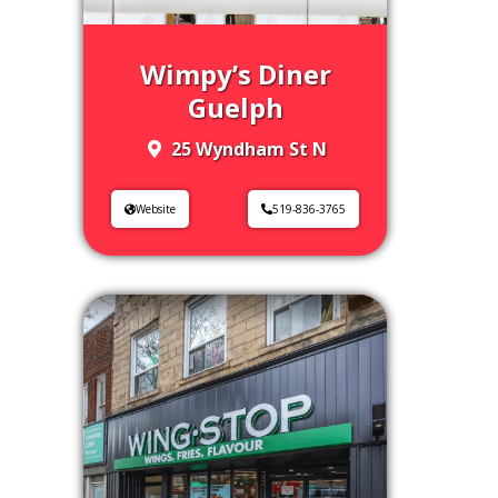
Wimpy’s Diner
Guelph
25 Wyndham St N
Website
519-836-3765