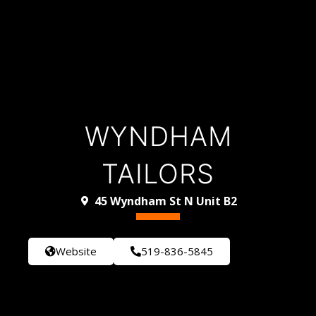
WYNDHAM
TAILORS
45 Wyndham St N Unit B2
Website
519-836-5845