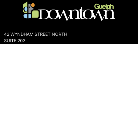
42 WYNDHAM STREET NORTH
SUITE 202
GUELPH, ONTARIO N1H 4E6
PHONE: 519-836-6144
FAX: 519-767-0698
The Downtown Guelph Business Association (DGBA) is dedicated
to cultivating a vibrant and inclusive community in the heart of
Guelph. Our mission is to foster a thriving downtown environment
that promotes economic prosperity, supports local businesses,
and enhances the quality of life for residents and visitors alike.
About Us
Map
Parking