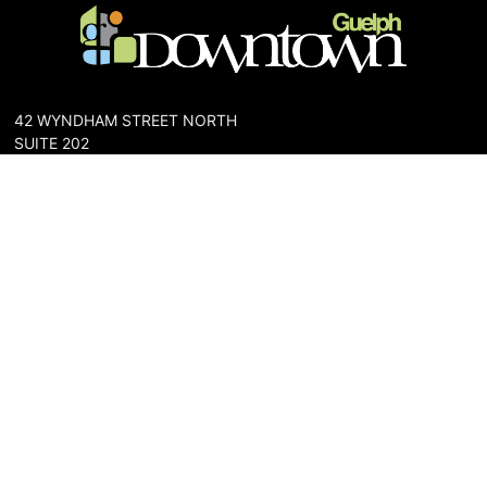
42 WYNDHAM STREET NORTH
SUITE 202
GUELPH, ONTARIO N1H 4E6
PHONE: 519-836-6144
FAX: 519-767-0698
The Downtown Guelph Business Association (DGBA) is dedicated
to cultivating a vibrant and inclusive community in the heart of
Guelph. Our mission is to foster a thriving downtown environment
that promotes economic prosperity, supports local businesses,
and enhances the quality of life for residents and visitors alike.
About Us
Map
Parking