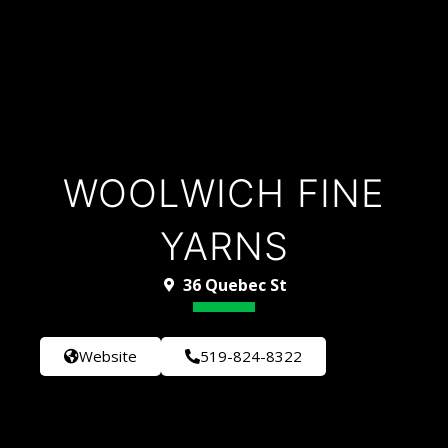
WOOLWICH FINE
YARNS
36 Quebec St
Website
519-824-8322