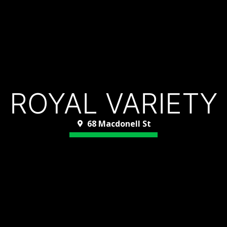
ROYAL VARIETY
68 Macdonell St