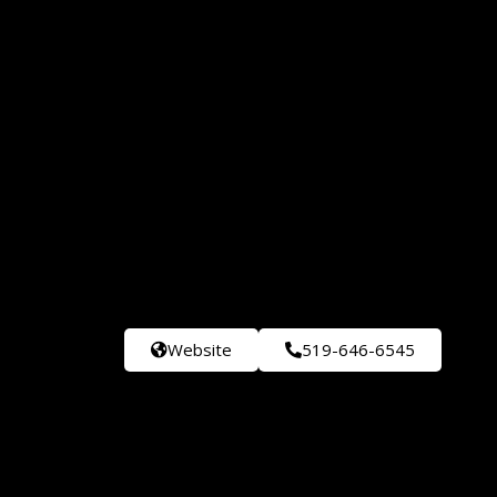
Website
519-646-6545