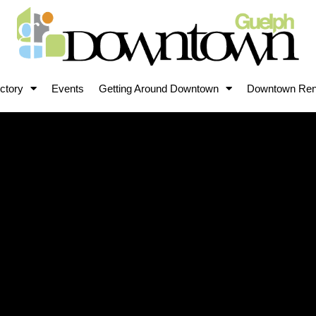
ctory
Events
Getting Around Downtown
Downtown Ren