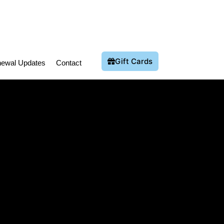
Gift Cards
ewal Updates
Contact