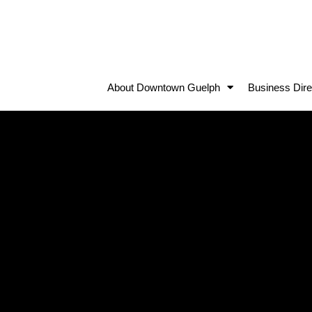
About Downtown Guelph
Business Dire