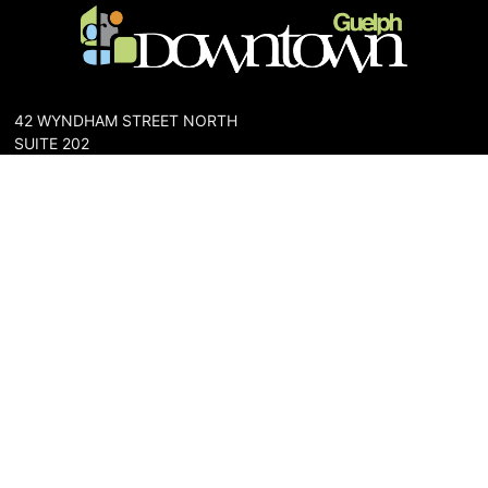
42 WYNDHAM STREET NORTH
SUITE 202
GUELPH, ONTARIO N1H 4E6
PHONE: 519-836-6144
FAX: 519-767-0698
The Downtown Guelph Business Association (DGBA) is dedicated
to cultivating a vibrant and inclusive community in the heart of
Guelph. Our mission is to foster a thriving downtown environment
that promotes economic prosperity, supports local businesses,
and enhances the quality of life for residents and visitors alike.
About Us
Map
Parking