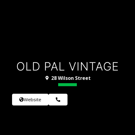
OLD PAL VINTAGE
28 Wilson Street
Website