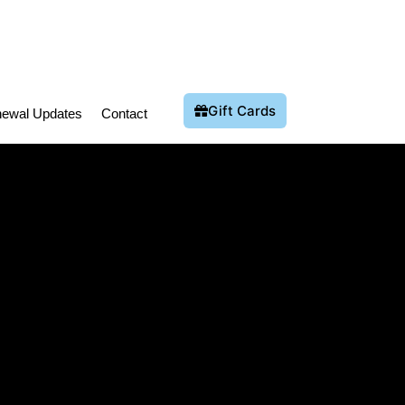
Gift Cards
ewal Updates
Contact