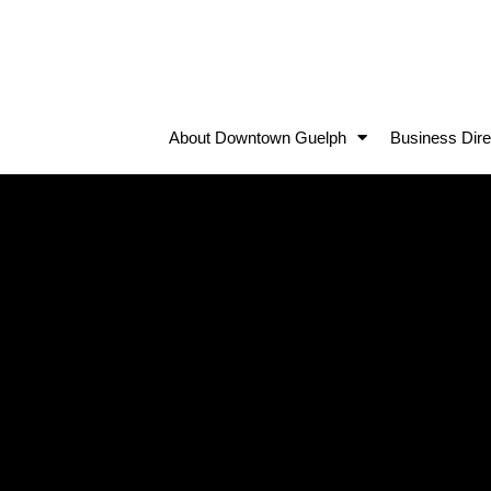
About Downtown Guelph
Business Dire