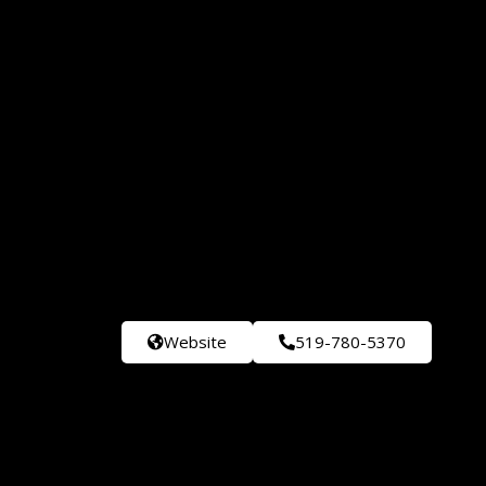
Website
519-780-5370