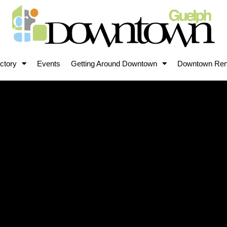
ctory
Events
Getting Around Downtown
Downtown Ren