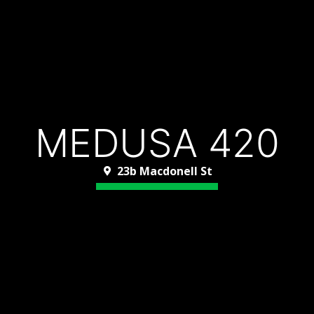
MEDUSA 420
23b Macdonell St