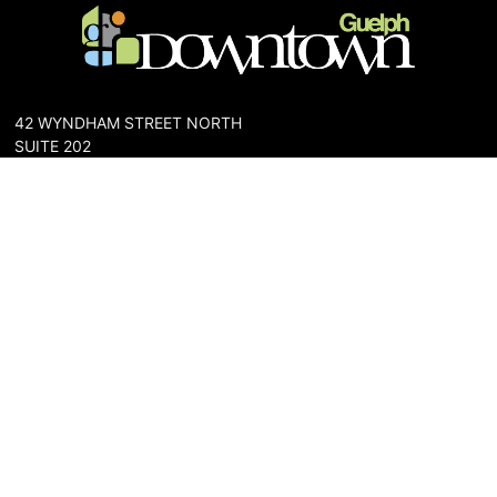
42 WYNDHAM STREET NORTH
SUITE 202
GUELPH, ONTARIO N1H 4E6
PHONE: 519-836-6144
FAX: 519-767-0698
The Downtown Guelph Business Association (DGBA) is dedicated
to cultivating a vibrant and inclusive community in the heart of
Guelph. Our mission is to foster a thriving downtown environment
that promotes economic prosperity, supports local businesses,
and enhances the quality of life for residents and visitors alike.
About Us
Map
Parking