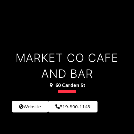
MARKET CO CAFE
AND BAR
60 Carden St
Website
519-800-1143