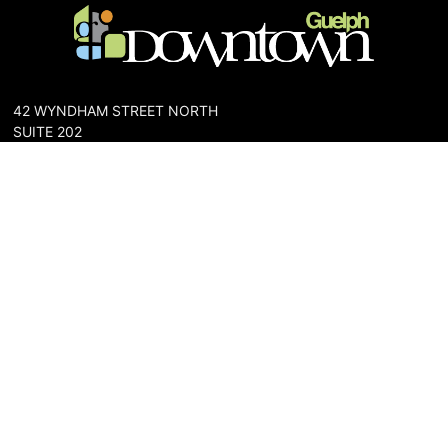
42 WYNDHAM STREET NORTH
SUITE 202
GUELPH, ONTARIO N1H 4E6
PHONE: 519-836-6144
FAX: 519-767-0698
The Downtown Guelph Business Association (DGBA) is dedicated
to cultivating a vibrant and inclusive community in the heart of
Guelph. Our mission is to foster a thriving downtown environment
that promotes economic prosperity, supports local businesses,
and enhances the quality of life for residents and visitors alike.
About Us
Map
Parking