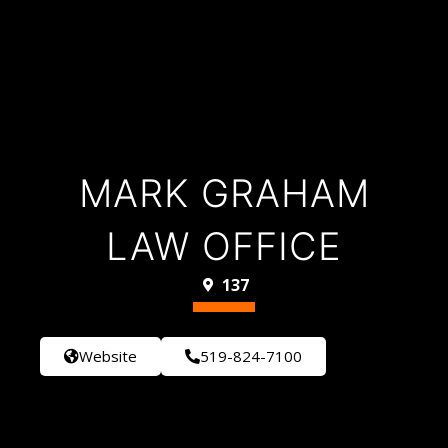
MARK GRAHAM
LAW OFFICE
137
Website
519-824-7100