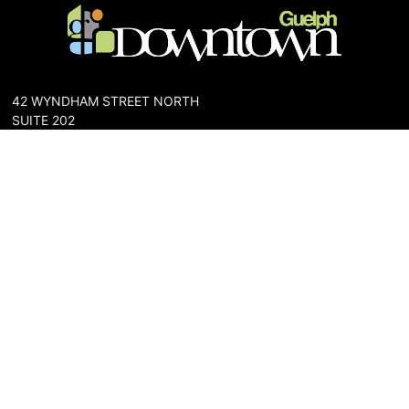
42 WYNDHAM STREET NORTH
SUITE 202
GUELPH, ONTARIO N1H 4E6
PHONE: 519-836-6144
FAX: 519-767-0698
The Downtown Guelph Business Association (DGBA) is dedicated
to cultivating a vibrant and inclusive community in the heart of
Guelph. Our mission is to foster a thriving downtown environment
that promotes economic prosperity, supports local businesses,
and enhances the quality of life for residents and visitors alike.
About Us
Map
Parking