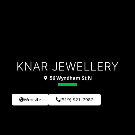
KNAR JEWELLERY
56 Wyndham St N
Website
(519) 821-7982