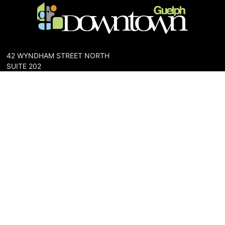
42 WYNDHAM STREET NORTH
SUITE 202
GUELPH, ONTARIO N1H 4E6
PHONE: 519-836-6144
FAX: 519-767-0698
The Downtown Guelph Business Association (DGBA) is dedicated
to cultivating a vibrant and inclusive community in the heart of
Guelph. Our mission is to foster a thriving downtown environment
that promotes economic prosperity, supports local businesses,
and enhances the quality of life for residents and visitors alike.
About Us
Map
Parking