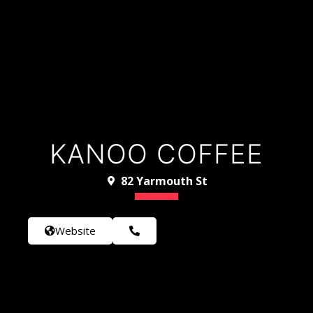
KANOO COFFEE
82 Yarmouth St
Website