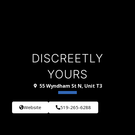
DISCREETLY
YOURS
55 Wyndham St N, Unit T3
Website
519-265-6288