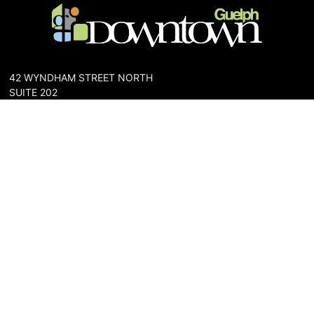
42 WYNDHAM STREET NORTH
SUITE 202
GUELPH, ONTARIO N1H 4E6
PHONE: 519-836-6144
FAX: 519-767-0698
The Downtown Guelph Business Association (DGBA) is dedicated
to cultivating a vibrant and inclusive community in the heart of
Guelph. Our mission is to foster a thriving downtown environment
that promotes economic prosperity, supports local businesses,
and enhances the quality of life for residents and visitors alike.
About Us
Map
Parking