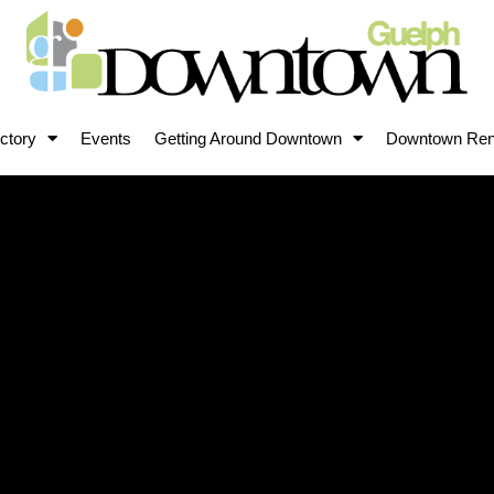
ctory
Events
Getting Around Downtown
Downtown Ren