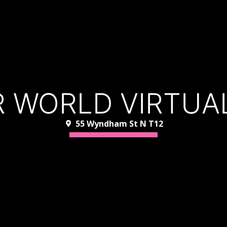
 WORLD VIRTUAL
55 Wyndham St N T12