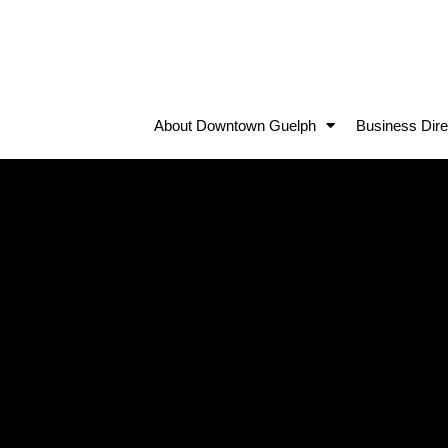
About Downtown Guelph
Business Dire