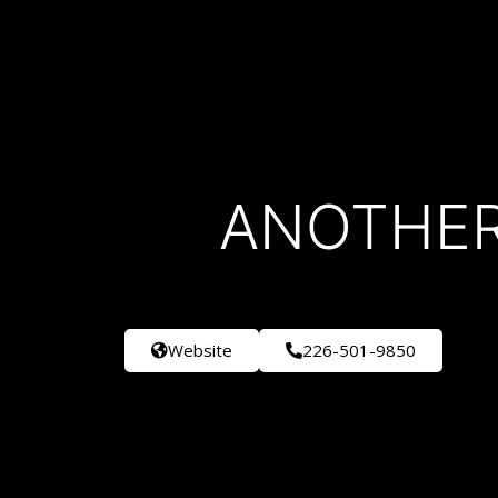
ANOTHER
Website
226-501-9850