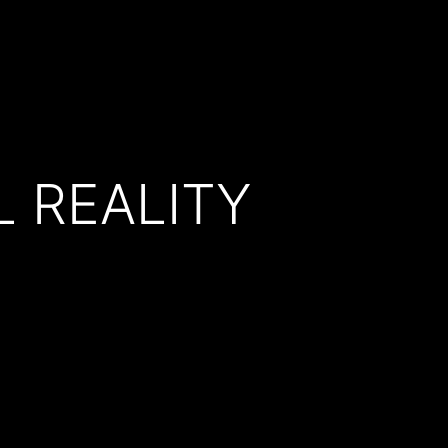
 REALITY