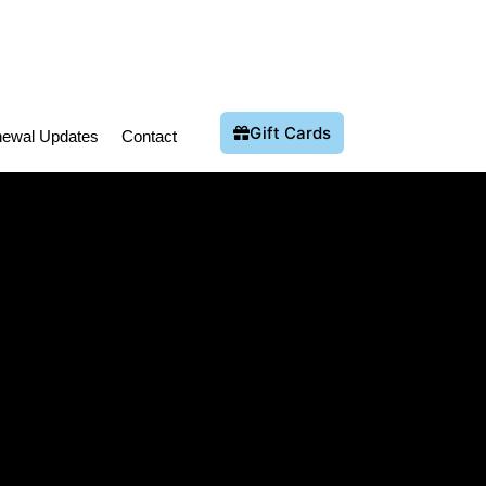
Gift Cards
ewal Updates
Contact